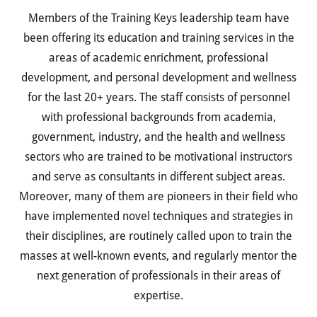
Members of the Training Keys leadership team have
been offering its education and training services in the
areas of academic enrichment, professional
development, and personal development and wellness
for the last 20+ years. The staff consists of personnel
with professional backgrounds from academia,
government, industry, and the health and wellness
sectors who are trained to be motivational instructors
and serve as consultants in different subject areas.
Moreover, many of them are pioneers in their field who
have implemented novel techniques and strategies in
their disciplines, are routinely called upon to train the
masses at well-known events, and regularly mentor the
next generation of professionals in their areas of
expertise.