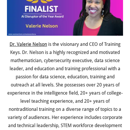
Dr. Valerie Nelson
is the visionary and CEO of Training
Keys. Dr. Nelson is a highly recognized and motivated
mathematician, cybersecurity executive, data science
leader, and education and training professional with a
passion for data science, education, training and
outreach at all levels. She possesses over 20 years of
experience in the intelligence field, 20+ years of college-
level teaching experience, and 20+ years of
nontraditional training on a diverse range of topics to a
variety of audiences. Her experience includes corporate
and technical leadership, STEM workforce development