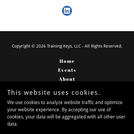
Copyright © 2026 Training Keys, LLC - All Rights Reserved.
Home
Events
About
Services
This website uses cookies.
Careers
We use cookies to analyze website traffic and optimize
Contact
your website experience. By accepting our use of
cookies, your data will be aggregated with all other user
data.
Powered by