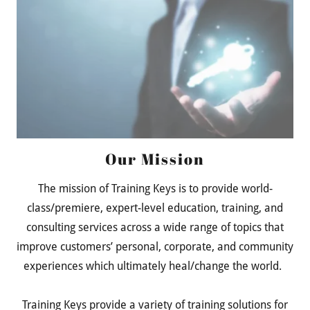
Our Mission
The mission of Training Keys is to provide world-
class/premiere, expert-level education, training, and
consulting services across a wide range of topics that
improve customers’ personal, corporate, and community
experiences which ultimately heal/change the world.
Training Keys provide a variety of training solutions for