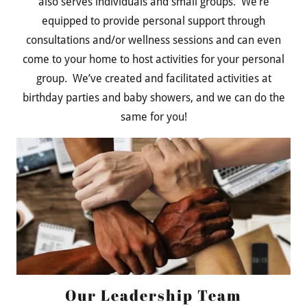
also serves individuals and small groups. We’re
equipped to provide personal support through
consultations and/or wellness sessions and can even
come to your home to host activities for your personal
group. We’ve created and facilitated activities at
birthday parties and baby showers, and we can do the
same for you!
Our Leadership Team