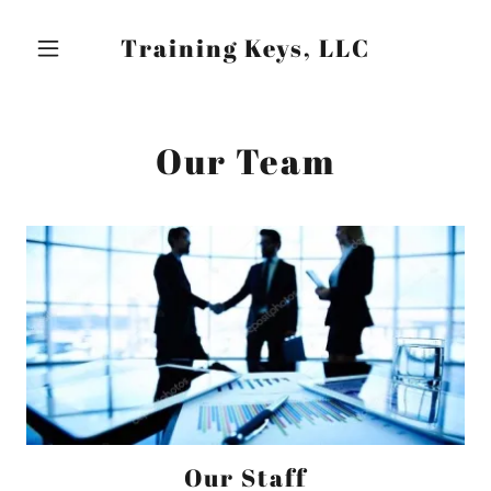
Training Keys, LLC
Our Team
Our Staff