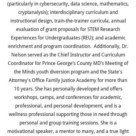
(particularly in cybersecurity, data science, mathematics,
cryptanalysis); interdisciplinary curriculum and
instructional design, train-the-trainer curricula, annual
evaluation of grant proposals for STEM Research
Experiences for Undergraduates (REU); and academic
enrichment and program coordination. Additionally, Dr.
Nelson served as the Chief Instructor and Curriculum
Coordinator for Prince George’s County MD’s Meeting of
the Minds youth diversion program and the State's
Attorney's Office Family Justice Academy for more than
10 years. She has personally developed and offers
workshops, camps, and conferences for academic,
professional, and personal development, and is a
wellness professional supporting those in need through
personal and group training sessions. She is a
motivational speaker, a mentor to many, and a true light