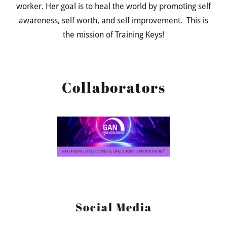
worker. Her goal is to heal the world by promoting self
awareness, self worth, and self improvement. This is
the mission of Training Keys!
Collaborators
Social Media