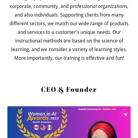
corporate, community and professional organizations,
and also individuals. Supporting clients from many
different sectors, we match our wide range of products
and services to a customer’s unique needs. Our
instructional methods are based on the science of
learning, and we consider a variety of learning styles.
More importantly, our training is effective and fun!
CEO & Founder