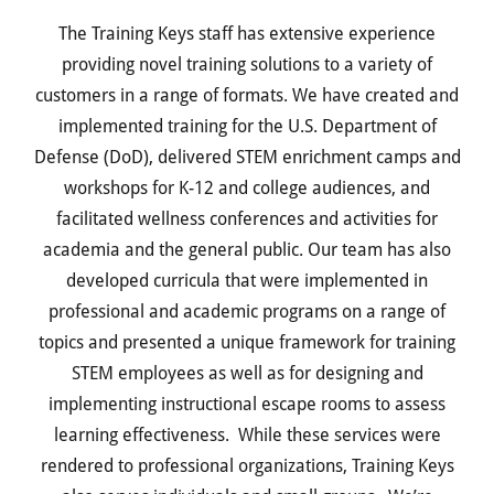
The Training Keys staff has extensive experience
providing novel training solutions to a variety of
customers in a range of formats. We have created and
implemented training for the U.S. Department of
Defense (DoD), delivered STEM enrichment camps and
workshops for K-12 and college audiences, and
facilitated wellness conferences and activities for
academia and the general public. Our team has also
developed curricula that were implemented in
professional and academic programs on a range of
topics and presented a unique framework for training
STEM employees as well as for designing and
implementing instructional escape rooms to assess
learning effectiveness. While these services were
rendered to professional organizations, Training Keys